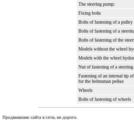
The steering pump:
Fixing bolts
Bolts of fastening of a pulley
Bolts of fastening of a steer
Bolts of fastening of the ste
Models without the wheel hyd
Models with the wheel hydrau
Nut of fastening of a steerin
Fastening of an internal tip of
for the helmsman
рейке
Wheels
Bolts of fastening of wheels
Продвижение сайта в сети, не дорого.