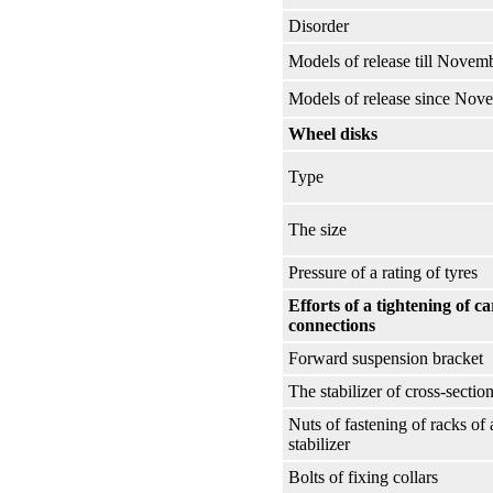
Disorder
Models of release till Novem
Models of release since Nov
Wheel disks
Type
The size
Pressure of a rating of tyres
Efforts of a tightening of c
connections
Forward suspension bracket
The stabilizer of cross-section 
Nuts of fastening of racks of 
stabilizer
Bolts of fixing collars