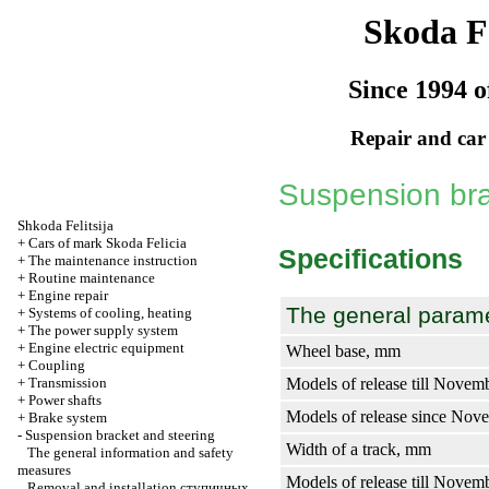
Skoda Fe
Since 1994 o
Repair and car
Suspension bra
Shkoda
Felitsija
+
Cars of mark Skoda Felicia
Specifications
+
The maintenance instruction
+
Routine maintenance
+
Engine repair
The general param
+
Systems of cooling, heating
+
The power supply system
+
Engine electric equipment
Wheel base, mm
+
Coupling
+
Transmission
Models of release till Novem
+
Power shafts
Models of release since No
+
Brake system
-
Suspension bracket and steering
Width of a track, mm
The general information and safety
measures
Models of release till Novem
Removal and installation
ступичных