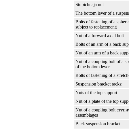
Stupichnaja nut
The bottom lever of a suspen
Bolts of fastening of a spheri
subject to replacement)
Nut of a forward axial bolt
Bolts of an arm of a back sup
Nut of an arm of a back supp
Nut of a coupling bolt of a sp
of the bottom lever
Bolts of fastening of a stretch
Suspension bracket racks:
Nuts of the top support
Nut of a plate of the top supp
Nut of a coupling bolt
ступи
assemblages
Back suspension bracket