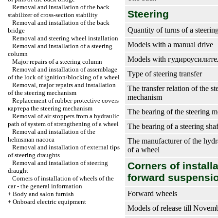
Removal and installation of the back
Steering
stabilizer of cross-section stability
Removal and installation of the back
Quantity of turns of a steeri
bridge
Removal and steering wheel installation
Models with a manual drive
Removal and installation of a steering
column
Models with
гудироусилите
Major repairs of a steering column
Removal and installation of assemblage
Type of steering transfer
of the lock of ignition/blocking of a wheel
Removal, major repairs and installation
The transfer relation of the st
of the steering mechanism
mechanism
Replacement of rubber protective covers
картера the
steering mechanism
The bearing of the steering 
Removal of air stoppers from a hydraulic
path of system of strengthening of a wheel
The bearing of a steering shaf
Removal and installation of the
helmsman наcоса
The manufacturer of the hydr
Removal and installation of external tips
of a wheel
of steering draughts
Removal and installation of steering
Corners of install
draught
forward suspensio
Corners of installation of wheels of the
car - the general information
Forward wheels
+
Body and salon furnish
+
Onboard electric equipment
Models of release till Novem