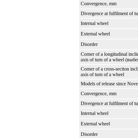
Convergence, mm
Divergence at fulfilment of t
Internal wheel
External wheel
Disorder
Corner of a longitudinal incli
axis of turn of a wheel
(выбе
Corner of a cross-section incl
axis of turn of a wheel
Models of release since Nov
Convergence, mm
Divergence at fulfilment of t
Internal wheel
External wheel
Disorder