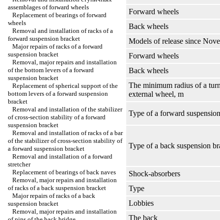
assemblages of forward wheels
Forward wheels
Replacement of bearings of forward
wheels
Back wheels
Removal and installation of racks of a
forward suspension bracket
Models of release since Nov
Major repairs of racks of a forward
suspension bracket
Forward wheels
Removal, major repairs and installation
of the bottom levers of a forward
Back wheels
suspension bracket
The minimum radius of a tur
Replacement of spherical support of the
bottom levers of a forward suspension
external wheel, m
bracket
Removal and installation of the stabilizer
Type of a forward suspension
of cross-section stability of a forward
suspension bracket
Removal and installation of racks of a bar
of the stabilizer of cross-section stability of
Type of a back suspension br
a forward suspension bracket
Removal and installation of a forward
stretcher
Replacement of bearings of back naves
Shock-absorbers
Removal, major repairs and installation
of racks of a back suspension bracket
Type
Major repairs of racks of a back
Lobbies
suspension bracket
Removal, major repairs and installation
The back
of pins of the back bridge