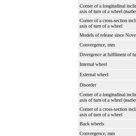
Corner of a longitudinal incli
axis of turn of a wheel
(выбе
Corner of a cross-section incl
axis of turn of a wheel
Models of release since Nov
Convergence, mm
Divergence at fulfilment of t
Internal wheel
External wheel
Disorder
Corner of a longitudinal incli
axis of turn of a wheel
(выбе
Corner of a cross-section incl
axis of turn of a wheel
Back wheels
Convergence, mm