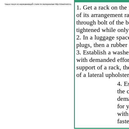
Чаша генуя из нержавеющей стали по материалам
http://steelnord.ru
.
1. Get a rack on the
of its arrangement r
through bolt of the 
tightened while only
2. In a luggage spac
plugs, then a rubber
3. Establish a washer
with demanded effort
support of a rack, th
of a lateral upholste
4. E
the 
dema
for
with
fast