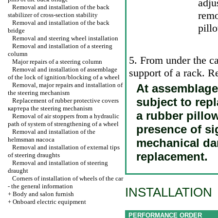
adju
Removal and installation of the back
rem
stabilizer of cross-section stability
Removal and installation of the back
pill
bridge
Removal and steering wheel installation
Removal and installation of a steering
column
5. From under the ca
Major repairs of a steering column
Removal and installation of assemblage
support of a rack. 
of the lock of ignition/blocking of a wheel
Removal, major repairs and installation of
At assemblage t
the steering mechanism
subject to rep
Replacement of rubber protective covers
картера the
steering mechanism
a rubber pillo
Removal of air stoppers from a hydraulic
path of system of strengthening of a wheel
presence of si
Removal and installation of the
helmsman наcоса
mechanical da
Removal and installation of external tips
replacement.
of steering draughts
Removal and installation of steering
draught
Corners of installation of wheels of the car
- the general information
INSTALLATION
+
Body and salon furnish
+
Onboard electric equipment
PERFORMANCE ORDER