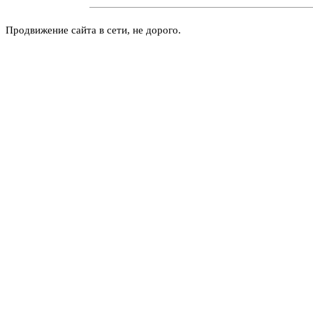
Продвижение сайта в сети, не дорого.