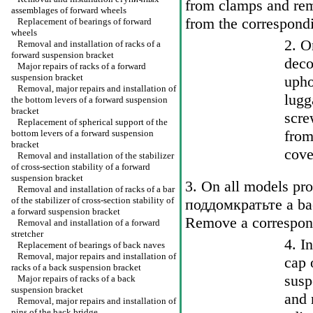
from clamps and remo
assemblages of forward wheels
from the correspondi
Replacement of bearings of forward
wheels
2. O
Removal and installation of racks of a
forward suspension bracket
deco
Major repairs of racks of a forward
suspension bracket
upho
Removal, major repairs and installation of
lugg
the bottom levers of a forward suspension
bracket
scre
Replacement of spherical support of the
from
bottom levers of a forward suspension
bracket
cove
Removal and installation of the stabilizer
of cross-section stability of a forward
suspension bracket
3. On all models pr
Removal and installation of racks of a bar
of the stabilizer of cross-section stability of
поддомкратьте a
bac
a forward suspension bracket
Remove a correspon
Removal and installation of a forward
stretcher
4. I
Replacement of bearings of back naves
Removal, major repairs and installation of
cap 
racks of a back suspension bracket
susp
Major repairs of racks of a back
suspension bracket
and 
Removal, major repairs and installation of
pins of the back bridge