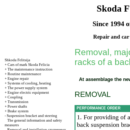
Skoda Fe
Since 1994 o
Repair and car
Removal, major
racks of a ba
Shkoda
Felitsija
+
Cars of mark Skoda Felicia
+
The maintenance instruction
+
Routine maintenance
+
Engine repair
At assemblage the new 
+
Systems of cooling, heating
+
The power supply system
REMOVAL
+
Engine electric equipment
+
Coupling
+
Transmission
+
Power shafts
PERFORMANCE ORDER
+
Brake system
-
Suspension bracket and steering
1. For providing of a
The general information and safety
back suspension br
measures
Removal and installation
ступичных