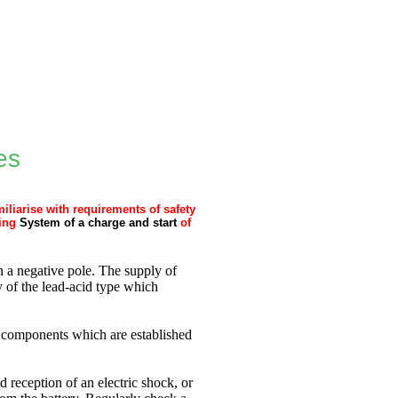
es
iliarise with requirements of safety
ing
System of a charge and start
of
 a negative pole. The supply of
ry of the lead-acid type which
ic components which are established
d reception of an electric shock, or