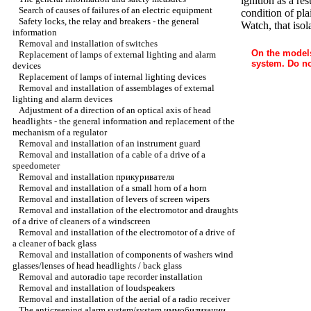
ignition as a re
Search of causes of failures of an electric equipment
condition of pla
Safety locks, the relay and breakers - the general
Watch, that iso
information
Removal and installation of switches
On the models
Replacement of lamps of external lighting and alarm
system. Do no
devices
Replacement of lamps of internal lighting devices
Removal and installation of assemblages of external
lighting and alarm devices
Adjustment of a direction of an optical axis of head
headlights - the general information and replacement of the
mechanism of a regulator
Removal and installation of an instrument guard
Removal and installation of a cable of a drive of a
speedometer
Removal and installation
прикуривателя
Removal and installation of a small horn of a horn
Removal and installation of levers of screen wipers
Removal and installation of the electromotor and draughts
of a drive of cleaners of a windscreen
Removal and installation of the electromotor of a drive of
a cleaner of back glass
Removal and installation of components of washers wind
glasses/lenses of head headlights / back glass
Removal and autoradio tape recorder installation
Removal and installation of loudspeakers
Removal and installation of the aerial of a radio receiver
The anticreeping alarm system/system
иммобилизации