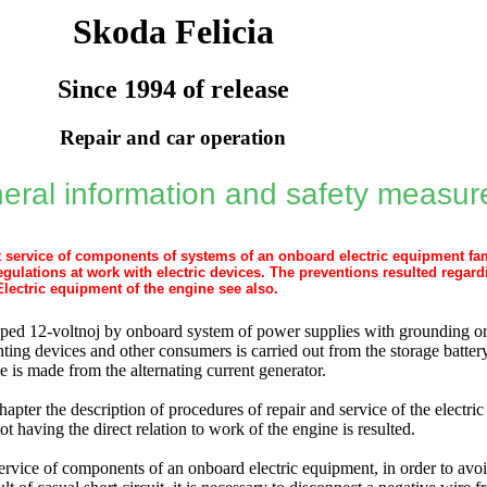
Skoda Felicia
Since 1994 of release
Repair and car operation
eral information and safety measur
rt service of components of systems of an onboard electric equipment fam
egulations at work with electric devices. The preventions resulted regard
Electric equipment of the engine see also
.
pped 12-voltnoj by onboard system of power supplies with grounding on
ighting devices and other consumers is carried out from the storage batte
e is made from the alternating current generator.
hapter the description of procedures of repair and service of the electr
ot having the direct relation to work of the engine is resulted.
service of components of an onboard electric equipment, in order to avoi