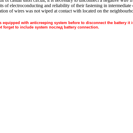
sult of casual short circuit, it is necessary to disconnect a negative wire
its of electroconducting and reliability of their fastening in intermediat
lation of wires was not wiped at contact with located on the neighbourh
 equipped with anticreeping system before to disconnect the battery it 
t forget to include system
послед
battery connection.