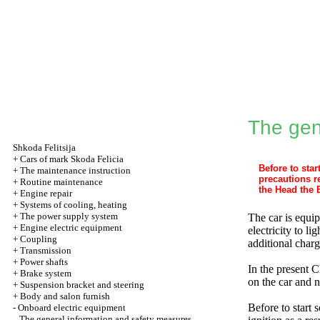
The gen
Shkoda
Felitsija
+
Cars of mark Skoda Felicia
Before to sta
+
The maintenance instruction
precautions r
+
Routine maintenance
the Head the 
+
Engine repair
+
Systems of cooling, heating
+
The power supply system
The car is equi
+
Engine electric equipment
electricity to l
+
Coupling
additional charg
+
Transmission
+
Power shafts
In the present C
+
Brake system
on the car and n
+
Suspension bracket and steering
+
Body and salon furnish
Before to start 
-
Onboard electric equipment
The general information and safety measures