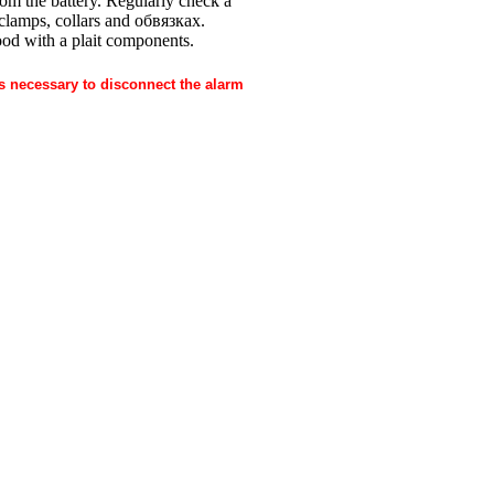
 from the battery. Regularly check a
e clamps, collars and
обвязках
.
ood with a plait components.
is necessary to disconnect the alarm