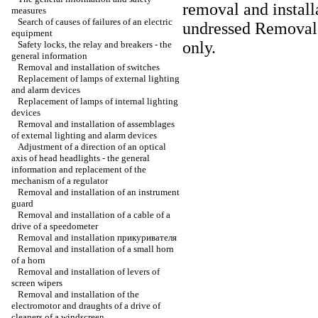
removal and install
measures
Search of causes of failures of an electric
undressed
Removal a
equipment
only
.
Safety locks, the relay and breakers - the
general information
Removal and installation of switches
Replacement of lamps of external lighting
and alarm devices
Replacement of lamps of internal lighting
devices
Removal and installation of assemblages
of external lighting and alarm devices
Adjustment of a direction of an optical
axis of head headlights - the general
information and replacement of the
mechanism of a regulator
Removal and installation of an instrument
guard
Removal and installation of a cable of a
drive of a speedometer
Removal and installation
прикуривателя
Removal and installation of a small horn
of a horn
Removal and installation of levers of
screen wipers
Removal and installation of the
electromotor and draughts of a drive of
cleaners of a windscreen