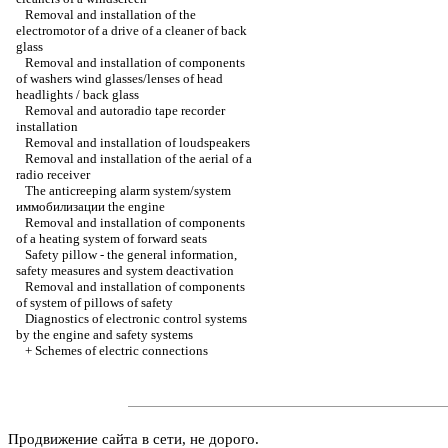
Removal and installation of the
electromotor of a drive of a cleaner of back
glass
Removal and installation of components
of washers wind glasses/lenses of head
headlights / back glass
Removal and autoradio tape recorder
installation
Removal and installation of loudspeakers
Removal and installation of the aerial of a
radio receiver
The anticreeping alarm system/system
иммобилизации the
engine
Removal and installation of components
of a heating system of forward seats
Safety pillow - the general information,
safety measures and system deactivation
Removal and installation of components
of system of pillows of safety
Diagnostics of electronic control systems
by the engine and safety systems
+
Schemes of electric connections
Продвижение сайта в сети, не дорого.