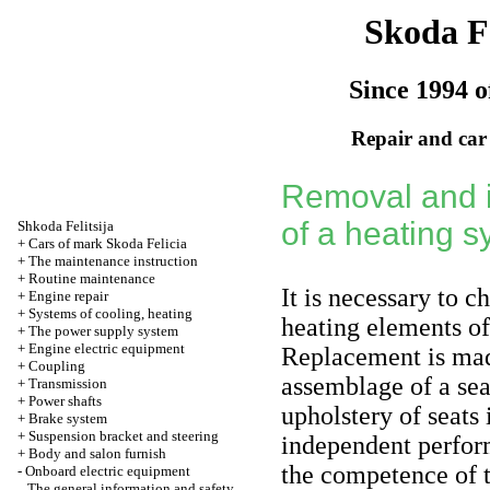
Skoda Fe
Since 1994 o
Repair and car
Removal and i
of a heating s
Shkoda
Felitsija
+
Cars of mark Skoda Felicia
+
The maintenance instruction
+
Routine maintenance
It is necessary to 
+
Engine repair
+
Systems of cooling, heating
heating elements of 
+
The power supply system
+
Engine electric equipment
Replacement is mad
+
Coupling
assemblage of a sea
+
Transmission
+
Power shafts
upholstery of seats 
+
Brake system
+
Suspension bracket and steering
independent perfor
+
Body and salon furnish
the competence of 
-
Onboard electric equipment
The general information and safety