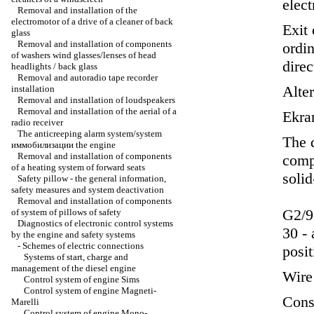
elect
Removal and installation of the
electromotor of a drive of a cleaner of back
Exit 
glass
Removal and installation of components
ordin
of washers wind glasses/lenses of head
direc
headlights / back glass
Removal and autoradio tape recorder
Alte
installation
Removal and installation of loudspeakers
Removal and installation of the aerial of a
Ekra
radio receiver
The anticreeping alarm system/system
The d
иммобилизации the
engine
Removal and installation of components
compo
of a heating system of forward seats
solid
Safety pillow - the general information,
safety measures and system deactivation
Removal and installation of components
G2/9
of system of pillows of safety
Diagnostics of electronic control systems
30 - 
by the engine and safety systems
-
Schemes of electric connections
posit
Systems of start, charge and
management of the diesel engine
Wire 
Control system of engine Sims
Control system of engine Magneti-
Const
Marelli
Control system of engine Mono-