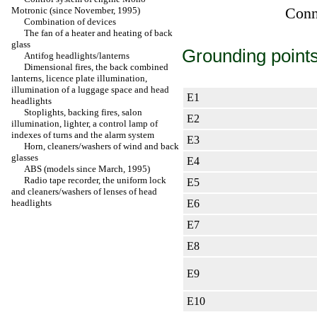
Conne
Motronic (since November, 1995)
Combination of devices
The fan of a heater and heating of back
glass
Grounding points
Antifog headlights/lanterns
Dimensional fires, the back combined
lanterns, licence plate illumination,
illumination of a luggage space and head
Е1
headlights
Stoplights, backing fires, salon
Е2
illumination,
lighter
, a control lamp of
indexes of turns and the alarm system
Е3
Horn, cleaners/washers of wind and back
glasses
Е4
ABS (models since March, 1995)
Radio tape recorder, the uniform lock
Е5
and cleaners/washers of lenses of head
headlights
Е6
Е7
Е8
Е9
Е10