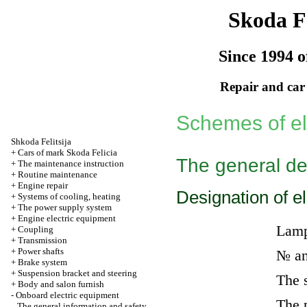
Skoda Fe
Since 1994 o
Repair and car
Schemes of el
Shkoda
Felitsija
+
Cars of mark Skoda Felicia
The general de
+
The maintenance instruction
+
Routine maintenance
+
Engine repair
Designation of e
+
Systems of cooling, heating
+
The power supply system
+
Engine electric equipment
Lam
+
Coupling
+
Transmission
+
Power shafts
№ an
+
Brake system
+
Suspension bracket and steering
The 
+
Body and salon furnish
-
Onboard electric equipment
The 
The general information and safety