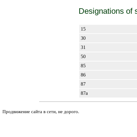
Designations of 
15
30
31
50
85
86
87
87а
Продвижение сайта в сети, не дорого.