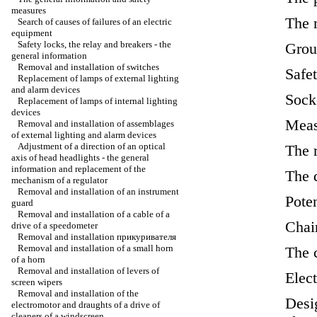
measures
The 
Search of causes of failures of an electric
equipment
Safety locks, the relay and breakers - the
Grou
general information
Removal and installation of switches
Safet
Replacement of lamps of external lighting
and alarm devices
Sock
Replacement of lamps of internal lighting
devices
Meas
Removal and installation of assemblages
of external lighting and alarm devices
Adjustment of a direction of an optical
The r
axis of head headlights - the general
information and replacement of the
The 
mechanism of a regulator
Removal and installation of an instrument
Pote
guard
Removal and installation of a cable of a
Chai
drive of a speedometer
Removal and installation
прикуривателя
Removal and installation of a small horn
The 
of a horn
Removal and installation of levers of
Elec
screen wipers
Removal and installation of the
Desig
electromotor and draughts of a drive of
cleaners of a windscreen