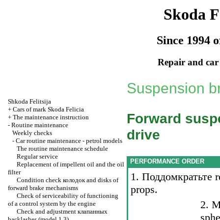
Skoda Fe
Since 1994 o
Repair and car
Suspension br
Shkoda
Felitsija
+
Cars of mark Skoda Felicia
Forward suspe
+
The maintenance instruction
-
Routine maintenance
drive
Weekly checks
-
Car routine maintenance - petrol models
The routine maintenance schedule
Regular service
PERFORMANCE ORDER
Replacement of impellent oil and the oil
filter
1.
Поддомкратьте
r
Condition check
колодок
and disks of
props.
forward brake mechanisms
Check of serviceability of functioning
2. M
of a control system by the engine
Check and adjustment
клапанных
sphe
backlashes (model 1.3)