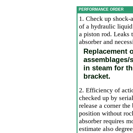
PERFORMANCE ORDER
1. Check up shock-a
of a hydraulic liqui
a piston rod. Leaks t
absorber and necessi
Replacement o
assemblages/s
in steam for t
bracket.
2. Efficiency of ac
checked up by seria
release a
corner the 
position without ro
absorber requires mo
estimate also degree