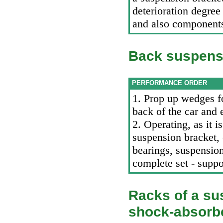
deterioration degre
and also component
Back suspens
PERFORMANCE ORDER
1. Prop up wedges f
back of the car and e
2. Operating, as it 
suspension bracket, 
bearings, suspension
complete set - supp
Racks of a su
shock-absorb