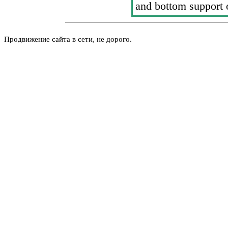
and bottom support 
Продвижение сайта в сети, не дорого.