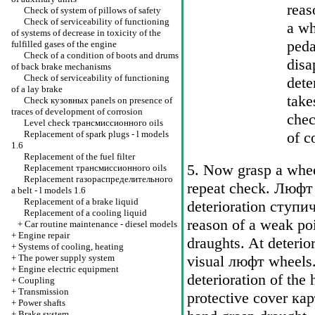
reas
Check of system of pillows of safety
Check of serviceability of functioning
a wh
of systems of decrease in toxicity of the
peda
fulfilled gases of the engine
Check of a condition of boots and drums
disa
of back brake mechanisms
Check of serviceability of functioning
dete
of a lay brake
take
Check
кузовных
panels on presence of
traces of development of corrosion
chec
Level check
трансмиссионного
oils
Replacement of spark plugs - l models
of c
1.6
Replacement of the fuel filter
5. Now grasp a wheel
Replacement
трансмиссионного
oils
Replacement
газораспределительного
repeat check.
Люфт
a
belt - l models 1.6
Replacement of a brake liquid
deterioration
ступи
Replacement of a cooling liquid
reason of a weak poin
+
Car routine maintenance - diesel models
+
Engine repair
draughts. At deterior
+
Systems of cooling, heating
+
The power supply system
visual
люфт
wheels.
+
Engine electric equipment
deterioration of the 
+
Coupling
+
Transmission
protective cover
кар
+
Power shafts
+
Brake system