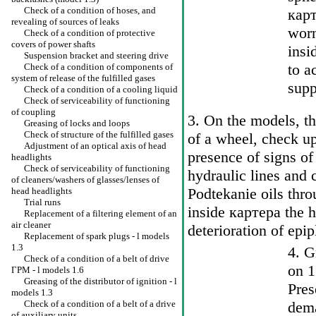
Check of a condition of hoses, and
карт
revealing of sources of leaks
worn
Check of a condition of protective
covers of power shafts
insi
Suspension bracket and steering drive
to a
Check of a condition of components of
system of release of the fulfilled gases
sup
Check of a condition of a cooling liquid
Check of serviceability of functioning
of coupling
3. On the models, t
Greasing of locks and loops
Check of structure of the fulfilled gases
of a wheel, check u
Adjustment of an optical axis of head
presence of signs of
headlights
Check of serviceability of functioning
hydraulic lines and
of cleaners/washers of glasses/lenses of
Podtekanie oils thro
head headlights
Trial runs
inside
картера the
h
Replacement of a filtering element of an
air cleaner
deterioration of epip
Replacement of spark plugs - l models
1.3
4. G
Check of a condition of a belt of drive
on 1
ГРМ
- l models 1.6
Greasing of the distributor of ignition - l
Pres
models 1.3
Check of a condition of a belt of a drive
dema
of auxiliary units