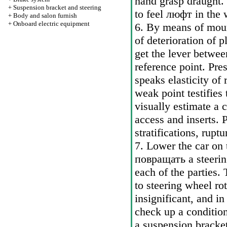
hand grasp draught. 
+
Suspension bracket and steering
to feel
люфт
in the 
+
Body and salon furnish
+
Onboard electric equipment
6. By means of moun
of deterioration of 
get the lever betwe
reference point. Pr
speaks elasticity of
weak point testifies 
visually estimate a 
access and inserts. P
stratifications, rupt
7. Lower the car on 
повращать a
steerin
each of the parties.
to steering wheel ro
insignificant, and in
check up a conditio
a suspension bracket