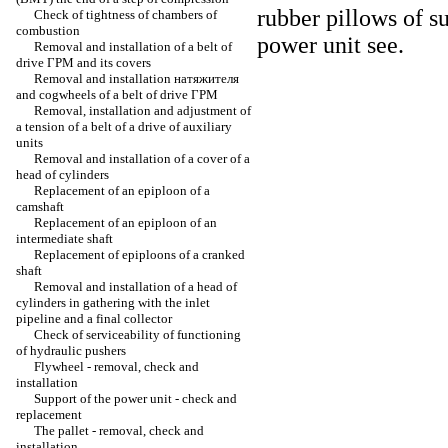
rubber pillows of s
Check of tightness of chambers of
combustion
power unit
see
.
Removal and installation of a belt of
drive
ГРМ
and its covers
Removal and installation
натяжителя
and cogwheels of a belt of drive
ГРМ
Removal, installation and adjustment of
a tension of a belt of a drive of auxiliary
units
Removal and installation of a cover of a
head of cylinders
Replacement of an epiploon of a
camshaft
Replacement of an epiploon of an
intermediate shaft
Replacement of epiploons of a cranked
shaft
Removal and installation of a head of
cylinders in gathering with the inlet
pipeline and a final collector
Check of serviceability of functioning
of hydraulic pushers
Flywheel - removal, check and
installation
Support of the power unit - check and
replacement
The pallet - removal, check and
installation