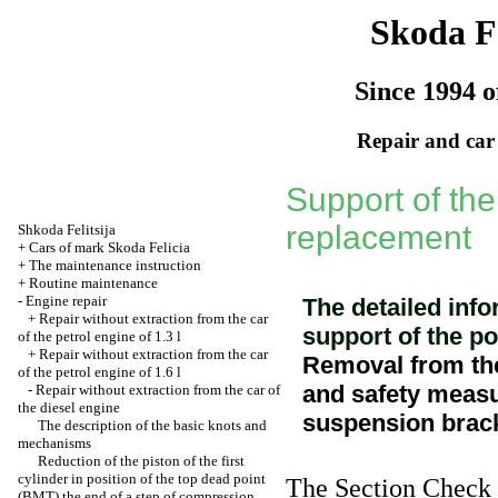
Skoda Fe
Since 1994 o
Repair and car
Support of the
replacement
Shkoda
Felitsija
+
Cars of mark Skoda Felicia
+
The maintenance instruction
+
Routine maintenance
-
Engine repair
The detailed info
+
Repair without extraction from the car
support of the po
of the petrol engine of 1.3 l
+
Repair without extraction from the car
Removal from the
of the petrol engine of 1.6 l
and safety measu
-
Repair without extraction from the car of
the diesel engine
suspension brack
The description of the basic knots and
mechanisms
Reduction of the piston of the first
cylinder in position of the top dead point
The Section
Check o
(ВМТ) the
end of a step of compression