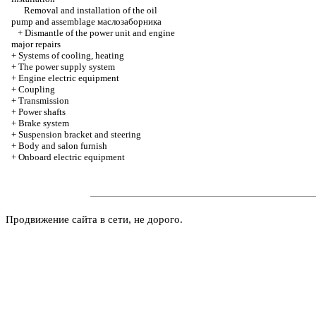
Removal and installation of the oil
pump and assemblage
маслозаборника
+
Dismantle of the power unit and engine
major repairs
+
Systems of cooling, heating
+
The power supply system
+
Engine electric equipment
+
Coupling
+
Transmission
+
Power shafts
+
Brake system
+
Suspension bracket and steering
+
Body and salon furnish
+
Onboard electric equipment
Продвижение сайта в сети, не дорого.