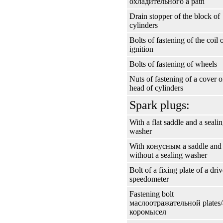
охладительного a
path
Drain stopper of the block of
cylinders
Bolts of fastening of the coil 
ignition
Bolts of fastening of wheels
Nuts of fastening of a cover o
head of cylinders
Spark plugs:
With a flat saddle and a seali
washer
With
конусным a
saddle and
without a sealing washer
Bolt of a fixing plate of a driv
speedometer
Fastening bolt
маслоотражательной
plates
коромысел