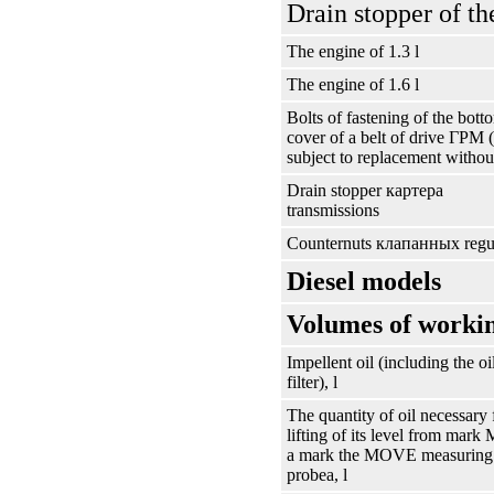
Drain stopper of th
The engine of 1.3 l
The engine of 1.6 l
Bolts of fastening of the bott
cover of a belt of drive
ГРМ
(
subject to replacement without
Drain stopper
картера
transmissions
Counternuts
клапанных
regu
Diesel models
Volumes of workin
Impellent oil (including the oi
filter), l
The quantity of oil necessary 
lifting of its level from mark
a mark the MOVE measuring
probeа
, l