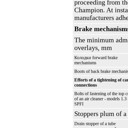
proceeding from th
Champion. At instal
manufacturers adhe
Brake mechanism
The minimum admiss
overlays, mm
Колодки
forward brake
mechanisms
Boots of back brake mechani
Efforts of a tightening of ca
connections
Bolts of fastening of the top 
of an air cleaner - models 1.3 
SPFI
Stoppers plum of a 
Drain stopper of a tube