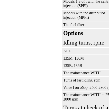
Models 1.3 of l with the centr
injection (SPFI)
Models with the distributed
injection (MPFI)
The fuel filter
Options
Idling turns, rpm:
АЕЕ
135М, 136М
135В, 136В
The maintenance WITH
Turns of fast idling, rpm
Value l on
обор
. 2500-2800 
The maintenance WITH at 2
2800 rpm
Turns at check of a