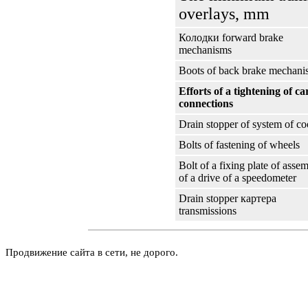
overlays, mm
Колодки
forward brake
mechanisms
Boots of back brake mechani
Efforts of a tightening of ca
connections
Drain stopper of system of co
Bolts of fastening of wheels
Bolt of a fixing plate of asse
of a drive of a speedometer
Drain stopper
картера
transmissions
Продвижение сайта в сети, не дорого.