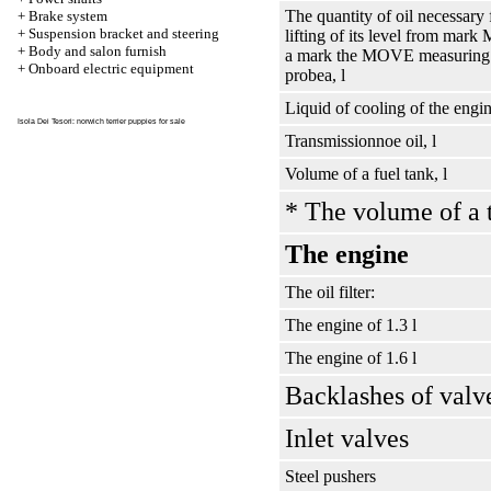
The quantity of oil necessary 
+
Brake system
+
Suspension bracket and steering
lifting of its level from mark
+
Body and salon furnish
a mark the MOVE measuring
+
Onboard electric equipment
probeа
, l
Liquid of cooling of the engin
Isola Dei Tesori:
norwich terrier puppies for sale
Transmissionnoe oil, l
Volume of a fuel tank, l
* The volume of a 
The engine
The oil filter:
The engine of 1.3 l
The engine of 1.6 l
Backlashes of valv
Inlet valves
Steel pushers