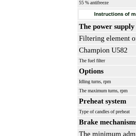
55 % antifreeze
Instructions of m
The power supply
Filtering element o
Champion U582
The fuel filter
Options
Idling turns, rpm
The maximum turns, rpm
Preheat system
Type of candles of preheat
Brake mechanism
The minimum admiss