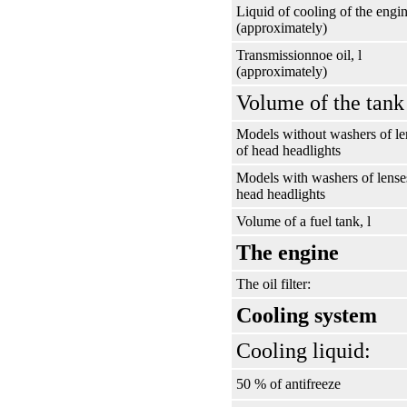
Liquid of cooling of the engin
(approximately)
Transmissionnoe oil, l
(approximately)
Volume of the tank 
Models without washers of le
of head headlights
Models with washers of lense
head headlights
Volume of a fuel tank, l
The engine
The oil filter:
Cooling system
Cooling liquid:
50 % of antifreeze