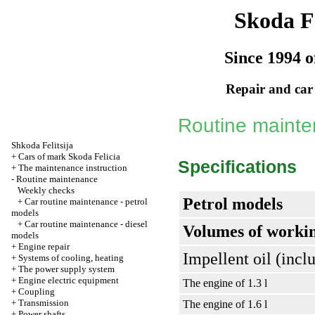
Skoda Fe
Since 1994 o
Repair and car
Routine maint
Shkoda
Felitsija
+
Cars of mark Skoda Felicia
Specifications
+
The maintenance instruction
-
Routine maintenance
Weekly checks
Petrol models
+
Car routine maintenance - petrol
models
+
Car routine maintenance - diesel
Volumes of workin
models
+
Engine repair
Impellent oil (includ
+
Systems of cooling, heating
+
The power supply system
+
Engine electric equipment
The engine of 1.3 l
+
Coupling
+
Transmission
The engine of 1.6 l
+
Power shafts