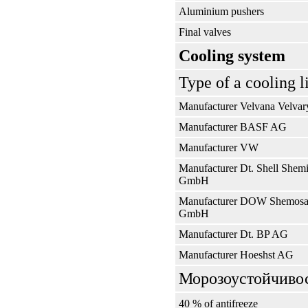
Aluminium pushers
Final valves
Cooling system
Type of a cooling l
Manufacturer Velvana Velvar
Manufacturer BASF AG
Manufacturer VW
Manufacturer Dt. Shell Shem
GmbH
Manufacturer DOW Shemosa
GmbH
Manufacturer Dt. BP AG
Manufacturer Hoeshst AG
Морозоустойчивос
40 % of antifreeze