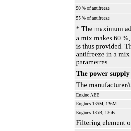
50 % of antifreeze
55 % of antifreeze
* The maximum adm
a mix makes 60 %, 
is thus provided. T
antifreeze in a mix
parametres
The power supply
The manufacturer/
Engine AEE
Engines 135М, 136М
Engines 135В, 136В
Filtering element o