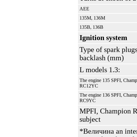
АЕЕ
135М, 136М
135В, 136В
Ignition system
Type of spark plugs
backlash (mm)
L models 1.3:
The engine 135 SPFI, Champ
RС12YС
The engine 136 SPFI, Champ
RС9YС
MPFI, Champion R
subject
*Величина an intere