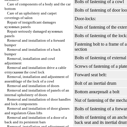
Bolts of fastening of a cowl
Care of components of a body and the car
bottom
Bolts of fastening of door lo
Care of an upholstery and carpet
coverings of salon
Door-locks:
Repair of insignificant damages
кузовных
panels
Nuts of fastening of the exte
Repair seriously damaged
кузовных
Bolts of fastening of the lock
panels
Removal and installation of a forward
Fastening bolt to a frame of a
bumper
section
Removal and installation of a back
bumper
Bolts of fastening of external 
Removal, installation and cowl
adjustment
Screws of fastening of a plat
Removal and installation
drive a
cable
отпускания the
cowl lock
Forward seat belt:
Removal, installation and adjustment of
assemblage of the lock of a cowl
Bolt of an inertial drum
Removal and installation of doors
Removal and installation of panels of an
Bottom
анкерный a
bolt
internal upholstery of doors
Removal and installation of door handles
Nut of fastening of the mec
and lock components
Removal and installation of door glasses
Bolts of fastening of a forwar
and regulators
Glass lifts
Bolts of fastening of an ancho
Removal and installation of a door of a
back and its persistent bars
back seat and its inertial dru
Removal, installation and adjustment of