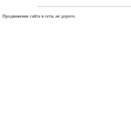
Продвижение сайта в сети, не дорого.