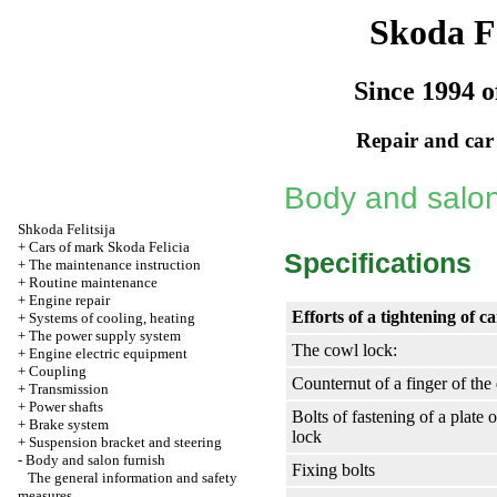
Skoda Fe
Since 1994 o
Repair and car
Body and salon
Shkoda
Felitsija
+
Cars of mark Skoda Felicia
Specifications
+
The maintenance instruction
+
Routine maintenance
+
Engine repair
Efforts of a tightening of c
+
Systems of cooling, heating
+
The power supply system
The cowl lock:
+
Engine electric equipment
+
Coupling
Counternut of a finger of the
+
Transmission
+
Power shafts
Bolts of fastening of a plate 
+
Brake system
lock
+
Suspension bracket and steering
-
Body and salon furnish
Fixing bolts
The general information and safety
measures