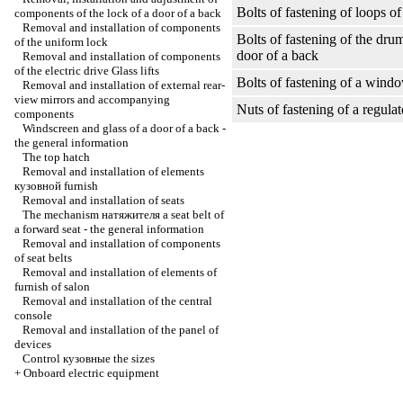
Bolts of fastening of loops of
components of the lock of a door of a back
Removal and installation of components
Bolts of fastening of the dru
of the uniform lock
door of a back
Removal and installation of components
of the electric drive
Glass lifts
Bolts of fastening of a windo
Removal and installation of external rear-
view mirrors and accompanying
Nuts of fastening of a regula
components
Windscreen and glass of a door of a back -
the general information
The top hatch
Removal and installation of elements
кузовной
furnish
Removal and installation of seats
The mechanism
натяжителя a
seat belt of
a forward seat - the general information
Removal and installation of components
of seat belts
Removal and installation of elements of
furnish of salon
Removal and installation of the central
console
Removal and installation of the panel of
devices
Control
кузовные the
sizes
+
Onboard electric equipment