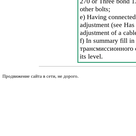
270 or Three bond 1
other bolts;
e) Having connected 
adjustment (see Has
adjustment of a cabl
f) In summary fill in
трансмиссионного
its level.
Продвижение сайта в сети, не дорого.