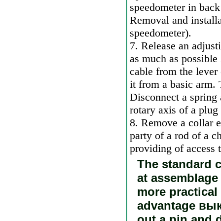
speedometer in back
Removal and installa
speedometer
).
7. Release an adjusti
as much as possible
cable from the lever
it from a basic arm.
Disconnect a spring 
rotary axis of a plug
8. Remove a collar 
party of a rod of a c
providing of access t
The standard c
at assemblage 
more practical
advantage
вык
out a pin and 