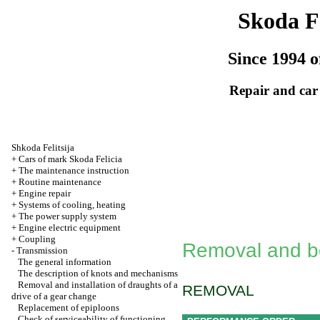
Skoda Fe
Since 1994 o
Repair and car
Shkoda
Felitsija
+
Cars of mark Skoda Felicia
+
The maintenance instruction
+
Routine maintenance
+
Engine repair
+
Systems of cooling, heating
+
The power supply system
+
Engine electric equipment
+
Coupling
Removal and box
-
Transmission
The general information
The description of knots and mechanisms
Removal and installation of draughts of a
REMOVAL
drive of a gear change
Replacement of epiploons
Check of serviceability of functioning,