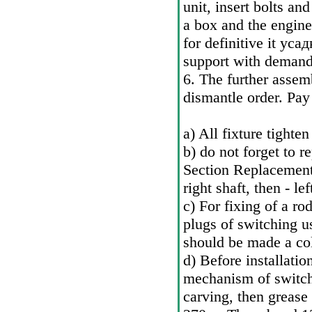
unit, insert bolts a
a box and the engine
for definitive it
усад
support with demande
6. The further assemb
dismantle order. Pay
a) All fixture tighte
b) do not forget to r
Section
Replacement 
right shaft, then - lef
c) For fixing of a rod
plugs of switching us
should be made a col
d) Before installation
mechanism of switchi
carving, then grease 