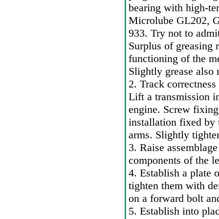
bearing with high-te
Microlube GL202, G
933. Try not to admit
Surplus of greasing 
functioning of the m
Slightly grease also
2. Track correctness 
Lift a transmission i
engine. Screw fixing 
installation fixed b
arms. Slightly tighte
3. Raise assemblag
components of the le
4. Establish a plate 
tighten them with de
on a forward bolt an
5. Establish into pl