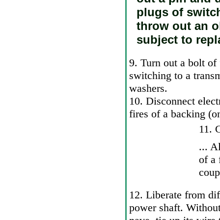
plugs of switc
throw out an ol
subject to repl
9. Turn out a bolt of
switching to a trans
washers.
10. Disconnect elect
fires of a backing (o
11. G
... 
of a
coup
12. Liberate from diff
power shaft. Without 