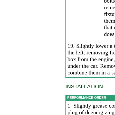
bolt
reme
fixt
the
that
does
19. Slightly lower a 
the left, removing f
box from the engine
under the car. Remov
combine them in a sa
INSTALLATION
PERFORMANCE ORDER
1. Slightly grease c
plug of deenergizing