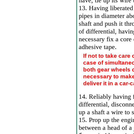
nave, tie up its wire
13. Having liberated
pipes in diameter ab
shaft and push it thr
of differential, havi
necessary fix a core
adhesive tape.
If not to take care 
case of simultaneo
both gear wheels can
necessary to make 
deliver it in a car
14. Reliably having f
differential, disconn
up a shaft a wire to
15. Prop up the engin
between a head of a 