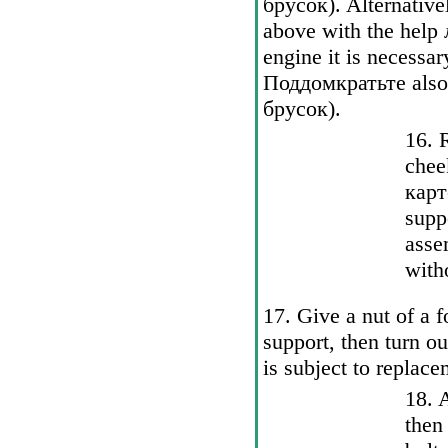
брусок
). Alternativ
above with the help
engine it is necessar
Поддомкратьте
also
брусок
).
16. 
chee
карт
supp
asse
witho
17. Give a nut of a fo
support, then turn o
is subject to replace
18. 
then