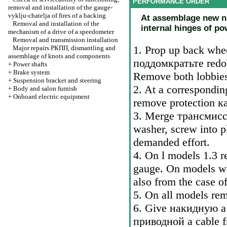
PERFORMANCE ORDER
removal and installation of the gauge-
vyklju-chatelja of fires of a backing
At assemblage new nut
Removal and installation of the
internal hinges of po
mechanism of a drive of a speedometer
Removal and transmission installation
1. Prop up back whee
Major repairs
РКПП
, dismantling and
assemblage of knots and components
поддомкратьте
redoc
+
Power shafts
+
Brake system
Remove both lobbies
+
Suspension bracket and steering
2. At a correspondin
+
Body and salon furnish
+
Onboard electric equipment
remove protection
к
3. Merge
трансмис
washer, screw into pl
demanded effort.
4. On l models 1.3 r
gauge. On models wit
also from the case of
5. On all models rem
6. Give
накидную a
приводной a
cable f