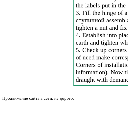
the labels put in the
3. Fill the hinge of a
ступичной
assembla
tighten a nut and fi
4. Establish into pla
earth and tighten wh
5. Check up corners 
of need make corres
Corners of installati
information
). Now ti
draught with demand
Продвижение сайта в сети, не дорого.