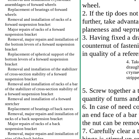
wheel.
assemblages of forward wheels
Replacement of bearings of forward
2. If the tip does no
wheels
Removal and installation of racks of a
further, take advant
forward suspension bracket
planeness and
черт
Major repairs of racks of a forward
suspension bracket
3. Having fixed a dr
Removal, major repairs and installation of
counternut of fasteni
the bottom levers of a forward suspension
bracket
in quality of a refer
Replacement of spherical support of the
bottom levers of a forward suspension
4. Ta
bracket
draugh
Removal and installation of the stabilizer
ступи
of cross-section stability of a forward
strippe
suspension bracket
Removal and installation of racks of a bar
of the stabilizer of cross-section stability of
5. Screw together a t
a forward suspension bracket
quantity of turns and
Removal and installation of a forward
stretcher
6. In case of need c
Replacement of bearings of back naves
an end face of a bar
Removal, major repairs and installation of
racks of a back suspension bracket
the nut can be remov
Major repairs of racks of a back
suspension bracket
7. Carefully clear a 
Removal, major repairs and installation of
hinge is stirred up or
pins of the back bridge