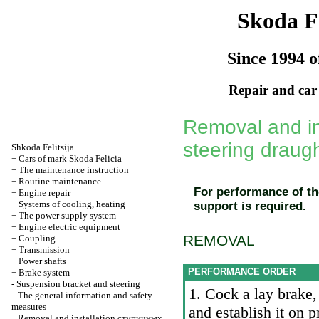
Skoda Fe
Since 1994 o
Repair and car
Removal and ins
steering draug
Shkoda
Felitsija
+
Cars of mark Skoda Felicia
+
The maintenance instruction
+
Routine maintenance
For performance of th
+
Engine repair
+
Systems of cooling, heating
support is required.
+
The power supply system
+
Engine electric equipment
REMOVAL
+
Coupling
+
Transmission
+
Power shafts
PERFORMANCE ORDER
+
Brake system
-
Suspension bracket and steering
1. Cock a lay brake
The general information and safety
measures
and establish it on
Removal and installation
ступичных