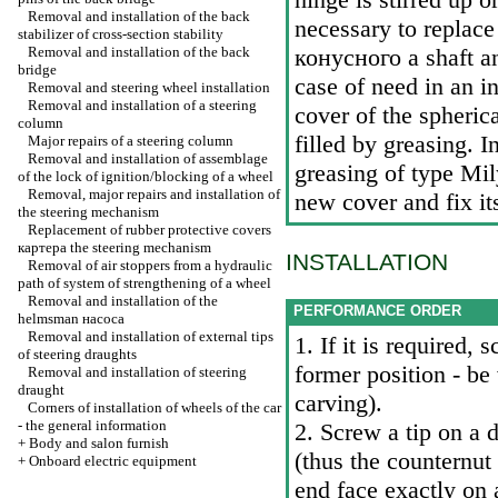
Removal and installation of the back
necessary to replace
stabilizer of cross-section stability
Removal and installation of the back
конусного a
shaft an
bridge
case of need in an i
Removal and steering wheel installation
Removal and installation of a steering
cover of the spheric
column
filled by greasing. 
Major repairs of a steering column
Removal and installation of assemblage
greasing of type Mil
of the lock of ignition/blocking of a wheel
Removal, major repairs and installation of
new cover and fix it
the steering mechanism
Replacement of rubber protective covers
картера the
steering mechanism
INSTALLATION
Removal of air stoppers from a hydraulic
path of system of strengthening of a wheel
Removal and installation of the
PERFORMANCE ORDER
helmsman наcоса
Removal and installation of external tips
1. If it is required,
of steering draughts
former position - be 
Removal and installation of steering
draught
carving).
Corners of installation of wheels of the car
- the general information
2. Screw a tip on a 
+
Body and salon furnish
(thus the counternut 
+
Onboard electric equipment
end face exactly on 