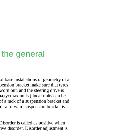
- the general
of base installations of geometry of a
spension bracket make sure that tyres
worn out, and the steering drive is
радусных
units (linear units can be
of a rack of a suspension bracket and
 of a forward suspension bracket is
 Disorder is called as positive when
ive disorder. Disorder adjustment is