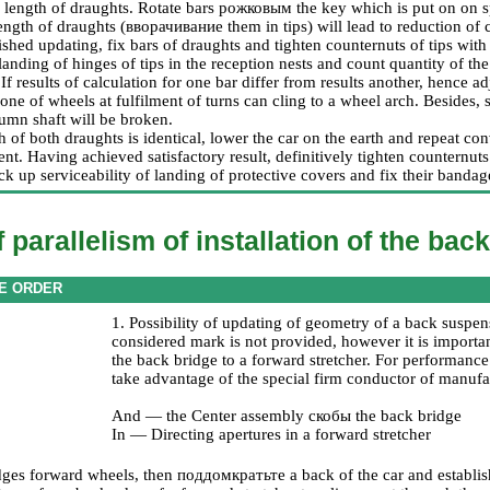
l length of draughts. Rotate bars
рожковым the
key which is put on on 
ength of draughts (
вворачивание
them in tips) will lead to reduction of
ished updating, fix bars of draughts and tighten counternuts of tips wit
landing of hinges of tips in the reception nests and count quantity of the
If results of calculation for one bar differ from results another, hence
one of wheels at fulfilment of turns can cling to a wheel arch. Besides,
umn shaft will be broken.
th of both draughts is identical, lower the car on the earth and repeat c
ent. Having achieved satisfactory result, definitively tighten counternut
ck up serviceability of landing of protective covers and fix their bandag
 parallelism of installation of the bac
E ORDER
1. Possibility of updating of geometry of a back suspen
considered mark is not provided, however it is importan
the back bridge to a forward stretcher. For performance 
take advantage of the special firm conductor of manu
And — the Center assembly
скобы the
back bridge
In — Directing apertures in a forward stretcher
dges forward wheels, then
поддомкратьте a
back of the car and establis