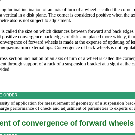
ongitudinal inclination of an axis of turn of a wheel is called the corner
 a vertical in a disk plane. The corner is considered positive when the ax
tre also is not subject to adjustment.
is called the size on which distances between forward and back edges of
t positive convergence back edges of disks are placed more widely, than
onvergence of forward wheels is made at the expense of updating of len
аворачивания
external tips. Convergence of back wheels is not regula
ross-section inclination of an axis of turn of a wheel is called the corne
ent through support of a rack of a suspension bracket at a sight at the c
vided.
E ORDER
essity of application for measurement of geometry of a suspension bracke
harge performance of check and adjustment of parametres to experts of a
ent of convergence of forward wheels