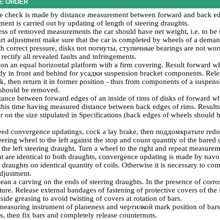
E ORDER
 check is made by distance measurement between forward and back edge
ment is carried out by updating of length of steering draughts.
ess of removed measurements the car should have net weight, i.e. to be u
tart adjustment make sure that the car is completed by wheels of a deman
 correct pressure, disks not
погнуты
,
ступичные
bearings are not worn
l rectify all revealed faults and infringements.
 on an equal horizontal platform with a firm covering. Result forward whe
dy in front and behind for
усадки
suspension bracket components. Relea
k, then return it in former position - thus from components of a suspens
s should be removed.
tance between forward edges of an inside of rims of disks of forward wh
his time having measured distance between back edges of rims. Results
r on the size stipulated in Specifications (back edges of wheels should
need convergence updatings, cock a lay brake, then
поддомкратьте
redoc
eering wheel to the left against the stop and count quantity of the bared 
 the left steering draught. Turn a wheel to the right and repeat measureme
 are identical to both draughts, convergence updating is made by
navo
f draughts on identical quantity of coils. Otherwise it is necessary to co
adjustment.
 clean a carving on the ends of steering draughts. In the presence of cor
cture. Release external bandages of fastening of protective covers of th
nside greasing to avoid twisting of covers at rotation of bars.
measuring instrument of planeness and
чертилкой
mark position of bars 
ps, then fix bars and completely release counternuts.