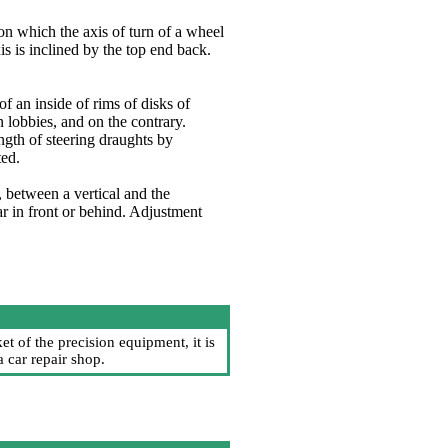
 on which the axis of turn of a wheel
is is inclined by the top end back.
 an inside of rims of disks of
 lobbies, and on the contrary.
gth of steering draughts by
ted.
r, between a vertical and the
ar in front or behind. Adjustment
t of the precision equipment, it is
 car repair shop.