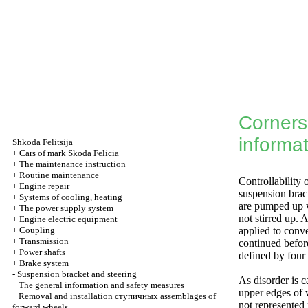
Corners 
informa
Shkoda
Felitsija
+
Cars of mark Skoda Felicia
+
The maintenance instruction
+
Routine maintenance
Controllability 
+
Engine repair
suspension brack
+
Systems of cooling, heating
are pumped up w
+
The power supply system
not stirred up.
+
Engine electric equipment
+
Coupling
applied to conv
+
Transmission
continued before
+
Power shafts
defined by four
+
Brake system
-
Suspension bracket and steering
As disorder is c
The general information and safety measures
upper edges of w
Removal and installation
ступичных
assemblages of
not represented 
forward wheels