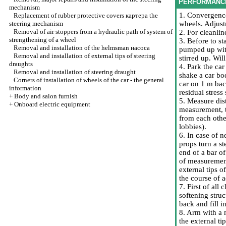
PERFORMANC
mechanism
1. Convergence
Replacement of rubber protective covers
картера the
steering mechanism
wheels. Adjust
Removal of air stoppers from a hydraulic path of system of
2. For cleanlin
strengthening of a wheel
3. Before to s
Removal and installation of the helmsman наcоса
pumped up with
Removal and installation of external tips of steering
stirred up. Wil
draughts
4. Park the car
Removal and installation of steering draught
shake a car bo
Corners of installation of wheels of the car - the general
car on 1 m bac
information
residual stres
+
Body and salon furnish
5. Measure dis
+
Onboard electric equipment
measurement, t
from each othe
lobbies).
6. In case of 
props turn a st
end of a bar of
of measurement
external tips o
the course of 
7. First of all
softening stru
back and fill i
8. Arm with a 
the external ti