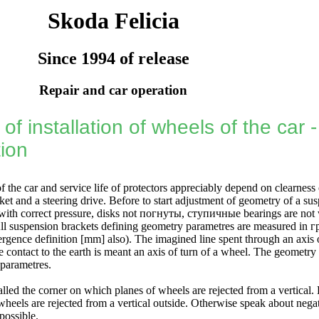
Skoda Felicia
Since 1994 of release
Repair and car operation
of installation of wheels of the car 
tion
of the car and service life of protectors appreciably depend on clearness 
et and a steering drive. Before to start adjustment of geometry of a su
ith correct pressure, disks not
погнуты
,
ступичные
bearings are not 
 All suspension brackets defining geometry parametres are measured in
г
ergence definition [mm] also). The imagined line spent through an axis 
 contact to the earth is meant an axis of turn of a wheel. The geometry
 parametres.
alled the corner on which planes of wheels are rejected from a vertical.
heels are rejected from a vertical outside. Otherwise speak about negat
possible.