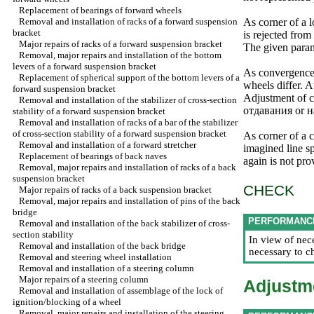
Replacement of bearings of forward wheels
Removal and installation of racks of a forward suspension
As corner of a l
bracket
is rejected from
Major repairs of racks of a forward suspension bracket
The given parame
Removal, major repairs and installation of the bottom
levers of a forward suspension bracket
As convergence 
Replacement of spherical support of the bottom levers of a
wheels differ. A
forward suspension bracket
Adjustment of c
Removal and installation of the stabilizer of cross-section
отдавания
or
н
stability of a forward suspension bracket
Removal and installation of racks of a bar of the stabilizer
of cross-section stability of a forward suspension bracket
As corner of a c
Removal and installation of a forward stretcher
imagined line sp
Replacement of bearings of back naves
again is not pro
Removal, major repairs and installation of racks of a back
suspension bracket
CHECK
Major repairs of racks of a back suspension bracket
Removal, major repairs and installation of pins of the back
bridge
PERFORMANC
Removal and installation of the back stabilizer of cross-
section stability
In view of nec
Removal and installation of the back bridge
necessary to c
Removal and steering wheel installation
Removal and installation of a steering column
Major repairs of a steering column
Adjustm
Removal and installation of assemblage of the lock of
ignition/blocking of a wheel
Removal, major repairs and installation of the steering