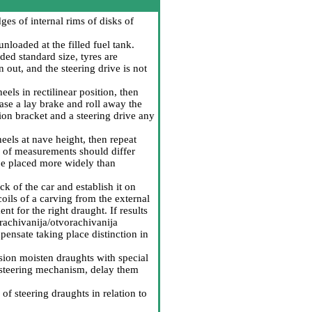
s of internal rims of disks of
nloaded at the filled fuel tank.
ded standard size, tyres are
 out, and the steering drive is not
els in rectilinear position, then
se a lay brake and roll away the
ion bracket and a steering drive any
eels at nave height, then repeat
 of measurements should differ
 be placed more widely than
k of the car and establish it on
coils of a carving from the external
nt for the right draught. If results
rachivanija/otvorachivanija
mpensate taking place distinction in
rosion moisten draughts with special
e steering mechanism, delay them
of steering draughts in relation to