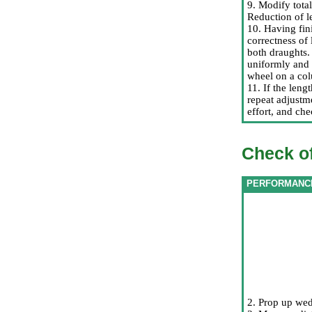
9. Modify tota
Reduction of l
10. Having fin
correctness of 
both draughts. 
uniformly and 
wheel on a col
11. If the leng
repeat adjustm
effort, and che
Check of
PERFORMANC
2. Prop up we