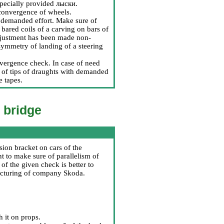
specially provided
лыски
.
 convergence of wheels.
h demanded effort. Make sure of
 bared coils of a carving on bars of
 adjustment has been made non-
 symmetry of landing of a steering
onvergence check. In case of need
s of tips of draughts with demanded
e tapes.
k bridge
sion bracket on cars of the
t to make sure of parallelism of
of the given check is better to
facturing of company Skoda.
h it on props.